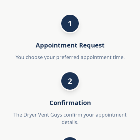
1
Appointment Request
You choose your preferred appointment time.
2
Confirmation
The Dryer Vent Guys confirm your appointment
details.