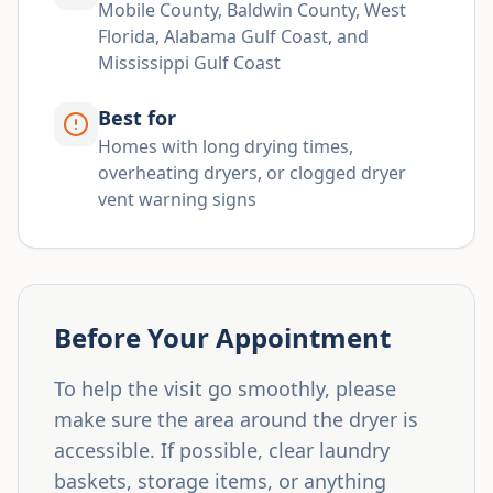
Mobile County, Baldwin County, West
Florida, Alabama Gulf Coast, and
Mississippi Gulf Coast
Best for
Homes with long drying times,
overheating dryers, or clogged dryer
vent warning signs
Before Your Appointment
To help the visit go smoothly, please
make sure the area around the dryer is
accessible. If possible, clear laundry
baskets, storage items, or anything