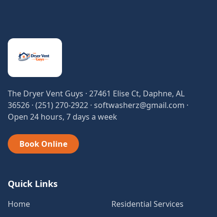
The Dryer Vent Guys · 27461 Elise Ct, Daphne, AL
36526 · (251) 270-2922 · softwasherz@gmail.com ·
Open 24 hours, 7 days a week
Book Online
Quick Links
Home
Residential Services