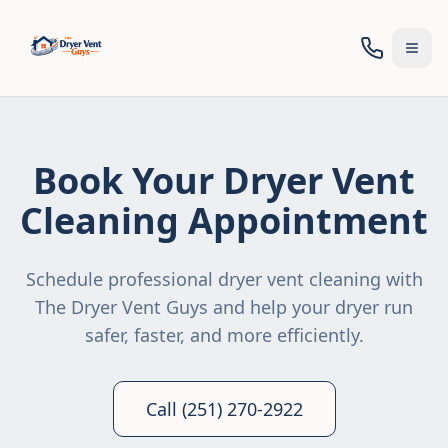
Togg
Book Your Dryer Vent
Cleaning Appointment
Schedule professional dryer vent cleaning with
The Dryer Vent Guys and help your dryer run
safer, faster, and more efficiently.
Call (251) 270-2922