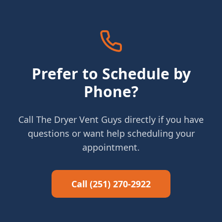
Prefer to Schedule by
Phone?
Call The Dryer Vent Guys directly if you have
questions or want help scheduling your
appointment.
Call (251) 270-2922