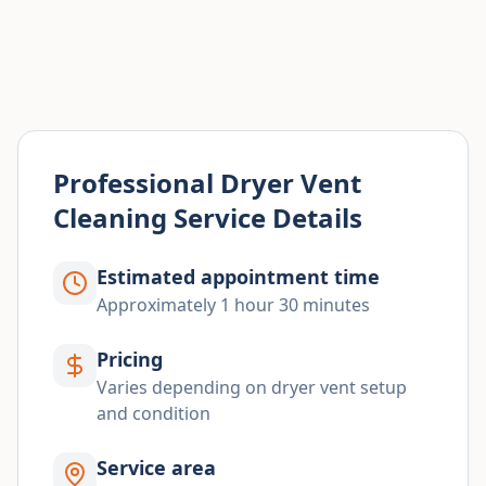
Professional Dryer Vent
Cleaning Service Details
Estimated appointment time
Approximately 1 hour 30 minutes
Pricing
Varies depending on dryer vent setup
and condition
Service area