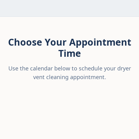
Choose Your Appointment
Time
Use the calendar below to schedule your dryer
vent cleaning appointment.