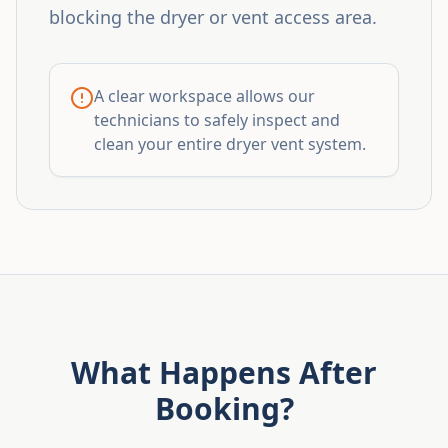
blocking the dryer or vent access area.
A clear workspace allows our
technicians to safely inspect and
clean your entire dryer vent system.
What Happens After
Booking?