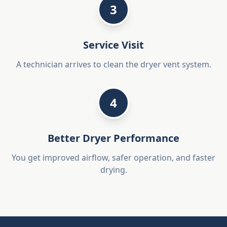
3
Service Visit
A technician arrives to clean the dryer vent system.
4
Better Dryer Performance
You get improved airflow, safer operation, and faster
drying.